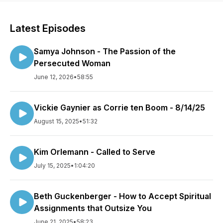
Latest Episodes
Samya Johnson - The Passion of the
Persecuted Woman
June 12, 2026
•
58:55
Vickie Gaynier as Corrie ten Boom - 8/14/25
August 15, 2025
•
51:32
Kim Orlemann - Called to Serve
July 15, 2025
•
1:04:20
Beth Guckenberger - How to Accept Spiritual
Assignments that Outsize You
June 21, 2025
•
58:23