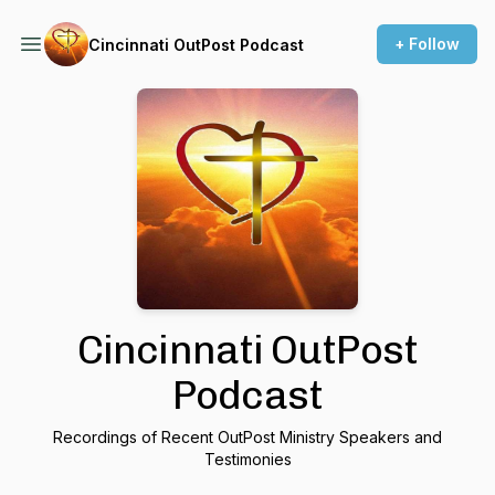
+ Follow
Cincinnati OutPost Podcast
Cincinnati OutPost
Podcast
Recordings of Recent OutPost Ministry Speakers and
Testimonies