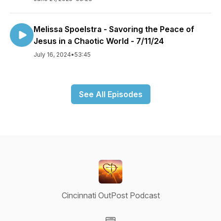
Melissa Spoelstra - Savoring the Peace of
Jesus in a Chaotic World - 7/11/24
July 16, 2024
•
53:45
See All Episodes
Cincinnati OutPost Podcast