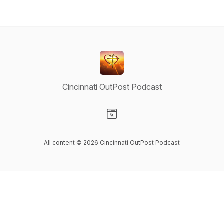
Cincinnati OutPost Podcast
Visit our Website page
All content © 2026 Cincinnati OutPost Podcast