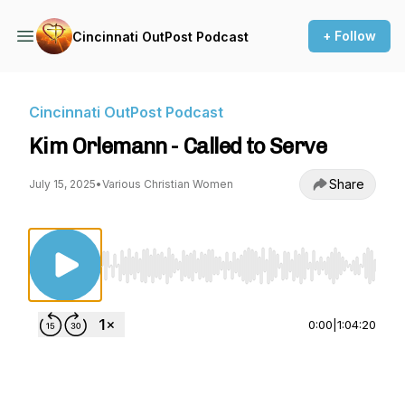
+ Follow
Cincinnati OutPost Podcast
Cincinnati OutPost Podcast
Kim Orlemann - Called to Serve
Share
July 15, 2025
•
Various Christian Women
Use Left/Right to seek, Home/End to jump to st
0:00
|
1:04:20