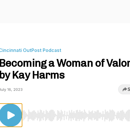
Cincinnati OutPost Podcast
Becoming a Woman of Valo
by Kay Harms
S
July 16, 2023
Use Left/Right to seek, Home/End to jump to start o