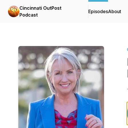
Cincinnati OutPost
Episodes
About
Podcast