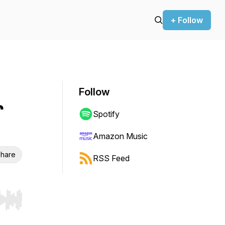
+ Follow
Follow
r
Spotify
Amazon Music
hare
RSS Feed
r end. Hold shift to jump forward or backward.