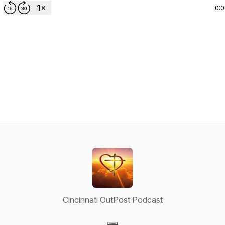
0:
Cincinnati OutPost Podcast