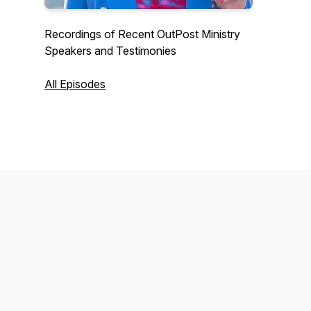
Recordings of Recent OutPost Ministry
Speakers and Testimonies
All Episodes