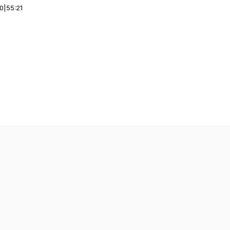
00
|
55:21